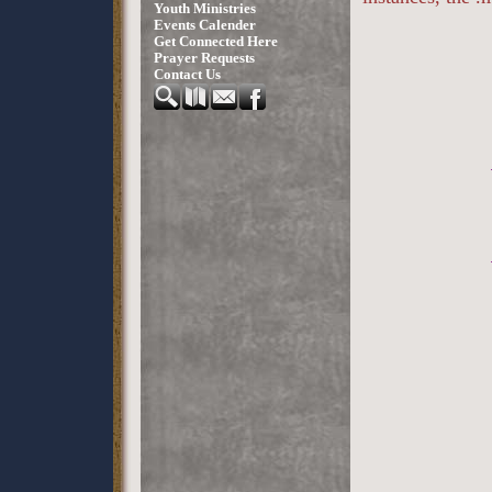
Youth Ministries
Events Calender
Get Connected Here
Prayer Requests
Contact Us