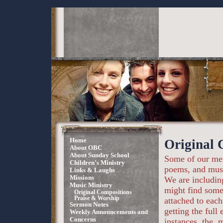
Home
Original 
About OBC
About Sunday School
Some of our mem
Children's Ministry
poems, and mus
Links & Laughs
Missions
We are includin
Music Ministry
might find somet
Original Compositions
Praise & Worship
attached to each
Sermon Notes
getting the full
Weekly Announcements and
Concerns
instances, the .m